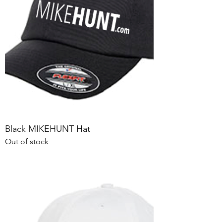
Black MIKEHUNT Hat
Out of stock