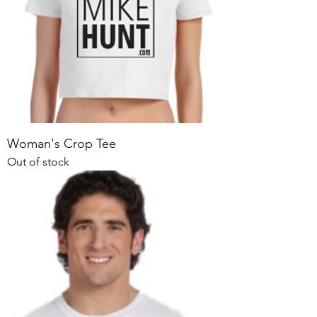
Woman's Crop Tee
Out of stock