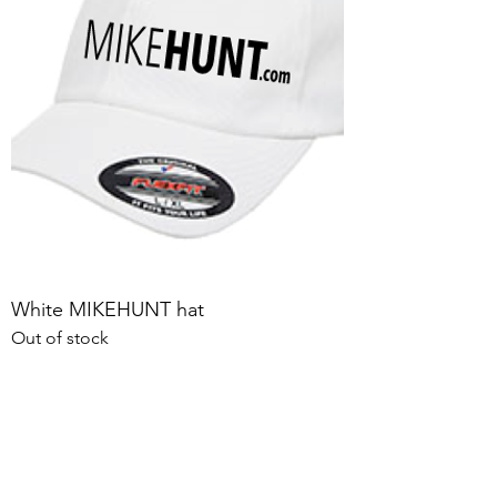
White MIKEHUNT hat
Out of stock