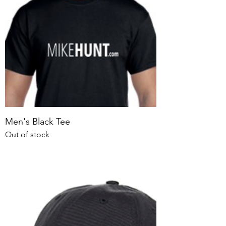
Men's Black Tee
Out of stock