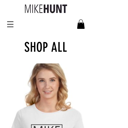
SHOP ALL