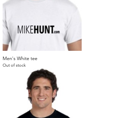
Men's White tee
Out of stock